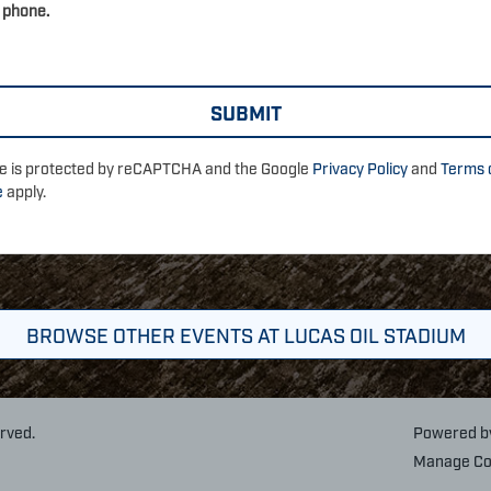
 phone.
ite is protected by reCAPTCHA and the Google
Privacy Policy
and
Terms 
e
apply.
BROWSE OTHER EVENTS AT LUCAS OIL STADIUM
erved.
Powered 
Manage Co