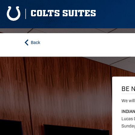
COLTS SUITES
Back
BE N
We will
INDIA
Lucas 
Sunday