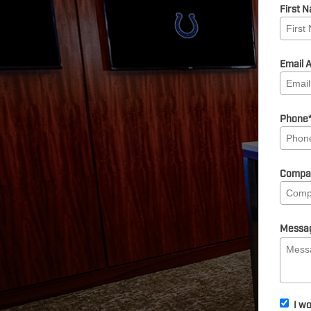
First 
Email 
Phone
Compa
Messa
I wo