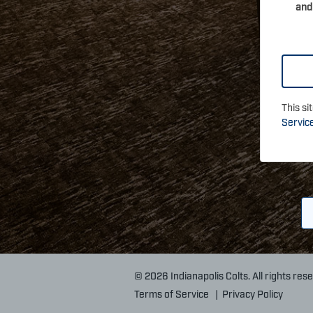
and
This s
Servic
© 2026 Indianapolis Colts. All rights res
Terms of Service
|
Privacy Policy