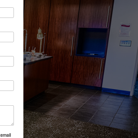
 email