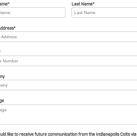
Name
*
Last Name
*
Address
*
*
ny
ge
uld like to receive future communication from the Indianapolis Colts via