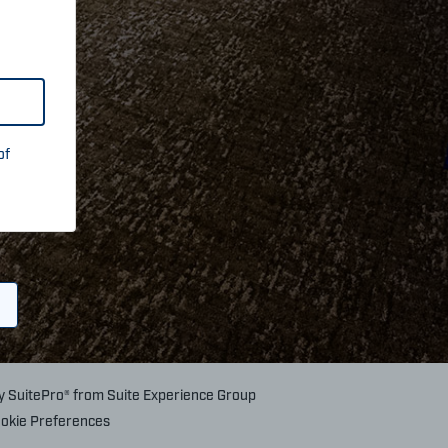
of
by
SuitePro®
from
Suite Experience Group
okie Preferences