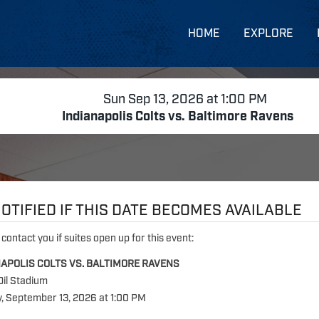
HOME
EXPLORE
Sun Sep 13, 2026 at 1:00 PM
Indianapolis Colts vs. Baltimore Ravens
OTIFIED IF THIS DATE BECOMES AVAILABLE
 contact you if suites open up for this event:
NAPOLIS COLTS VS. BALTIMORE RAVENS
Oil Stadium
, September 13, 2026 at 1:00 PM