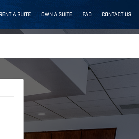
RENT A SUITE
OWN A SUITE
FAQ
CONTACT US