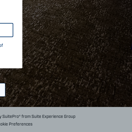
of
by
SuitePro®
from
Suite Experience Group
okie Preferences