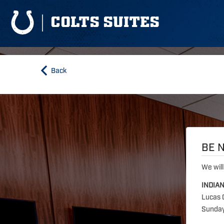
COLTS SUITES
Back
BE N
We will
INDIA
Lucas 
Sunday