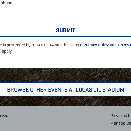
 phone.
ite is protected by reCAPTCHA and the Google
Privacy Policy
and
Terms 
e
apply.
BROWSE OTHER EVENTS AT LUCAS OIL STADIUM
erved.
Powered 
Manage Co