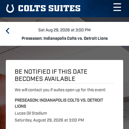
☰
COLTS SUITES
Sat Aug 29, 2026 at 3:00 PM
Preseason: Indianapolis Colts vs. Detroit Lions
BE NOTIFIED IF THIS DATE
BECOMES AVAILABLE
We will contact you if suites open up for this event:
PRESEASON: INDIANAPOLIS COLTS VS. DETROIT
LIONS
Lucas Oil Stadium
Saturday, August 29, 2026 at 3:00 PM