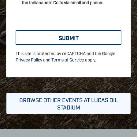
the Indianapolis Colts via email and phone.
This site is protected by reCAPTCHA and the Google
Privacy Policy
and
Terms of Service
apply.
BROWSE OTHER EVENTS AT LUCAS OIL
STADIUM