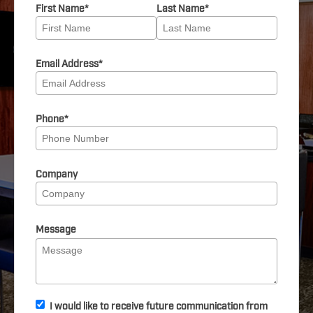
First Name
*
Last Name
*
Email Address
*
Phone
*
Company
Message
I would like to receive future communication from